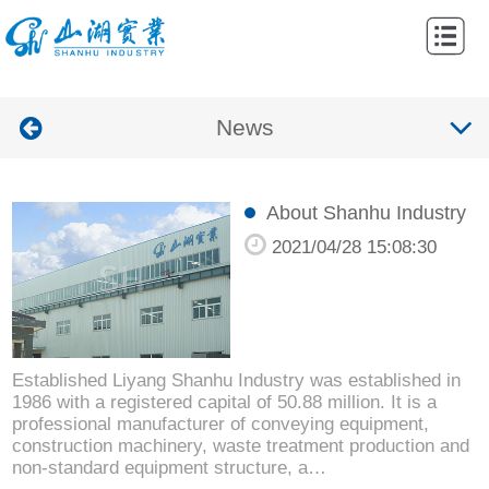
Home
Abouts
News
Products
Cases
About Shanhu Industry
News
2021/04/28 15:08:30
Contacts
Established Liyang Shanhu Industry was established in
1986 with a registered capital of 50.88 million. It is a
professional manufacturer of conveying equipment,
construction machinery, waste treatment production and
non-standard equipment structure, a…