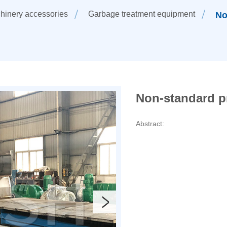
hinery accessories
Garbage treatment equipment
No
Non-standard p
Abstract: