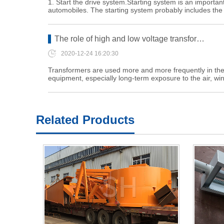
1. Start the drive system.Starting system is an important
automobiles. The starting system probably includes th
The role of high and low voltage transfor…
2020-12-24 16:20:30
Transformers are used more and more frequently in the in
equipment, especially long-term exposure to the air, w
Related Products