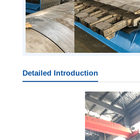
Detailed Introduction