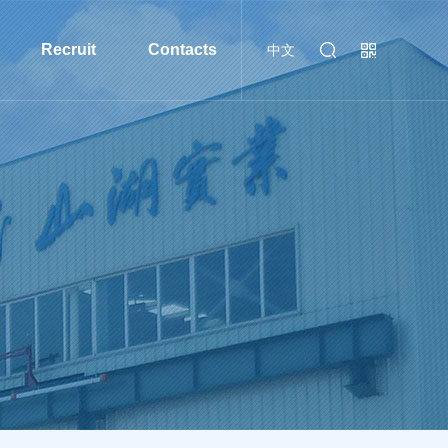
Recruit
Contacts
中文