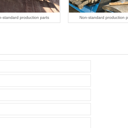
-standard production parts
Non-standard production p