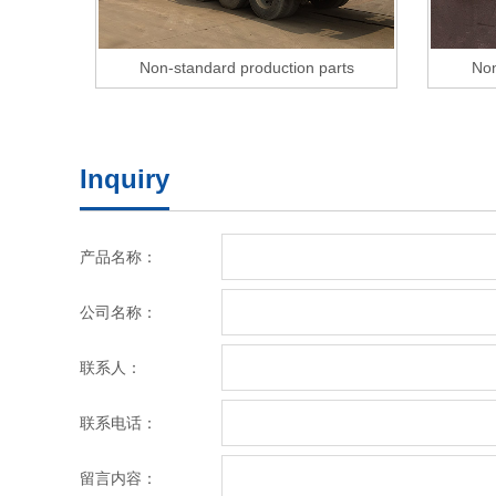
Non-standard production parts
Non
Inquiry
产品名称：
公司名称：
联系人：
联系电话：
留言内容：