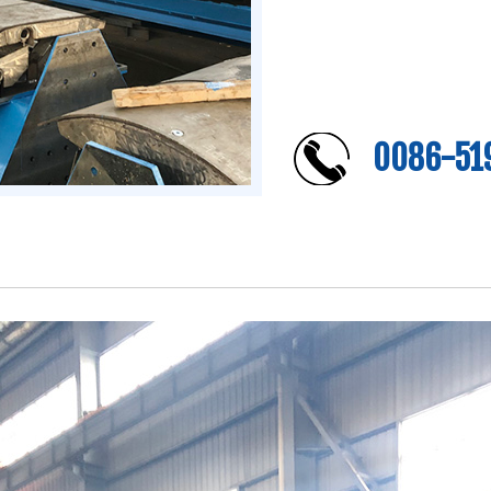
0086-51