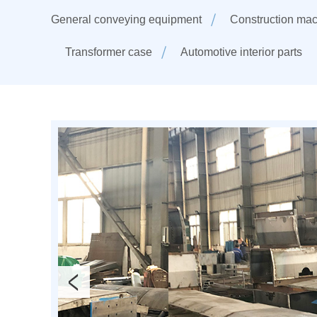
General conveying equipment
Construction mac
Transformer case
Automotive interior parts