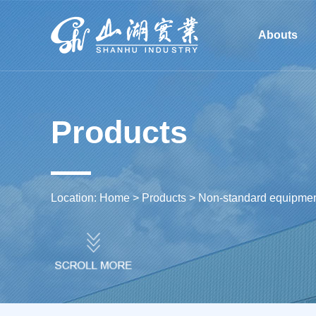
Li Yang Shan Hu Industria
Abouts
Machinery Co., Ltd.
Products
Location:
Home
>
Products
>
Non-standard equipment