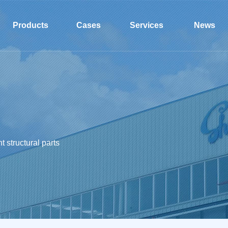
l
Products
Cases
Services
News
 structural parts