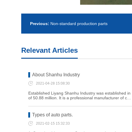
Previous:
Non-standard production parts
Relevant Articles
About Shanhu Industry
2021-04-28 15:08:30
Established Liyang Shanhu Industry was established in 1
of 50.88 million. It is a professional manufacturer of c…
Types of auto parts.
2021-02-15 15:32:33