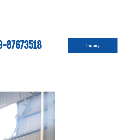
9-87673518
Inquiry