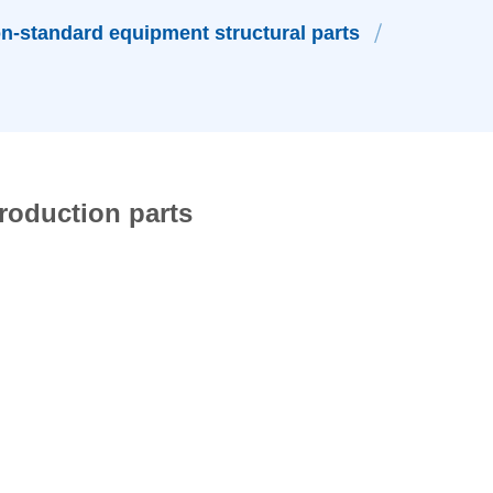
n-standard equipment structural parts
roduction parts