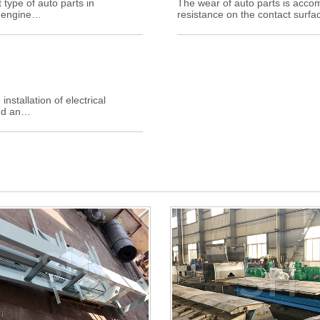
 type of auto parts in
The wear of auto parts is acc
e engine…
resistance on the contact surfac
stallation of electrical
ind an…