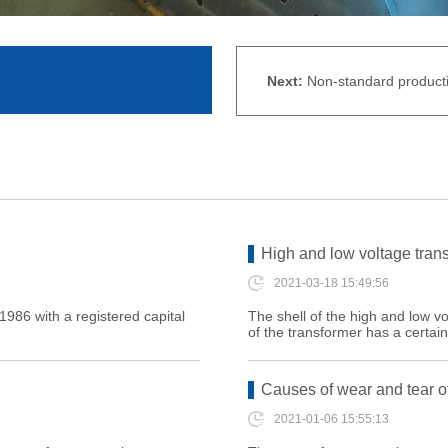
Next:
Non-standard producti
High and low voltage tran
2021-03-18 15:49:56
986 with a registered capital
The shell of the high and low vo
of the transformer has a certain
Causes of wear and tear of
2021-01-06 15:55:13