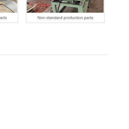
arts
Non-standard production parts