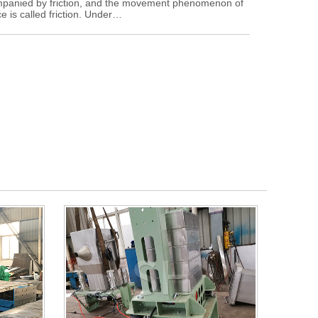
ompanied by friction, and the movement phenomenon of
e is called friction. Under…