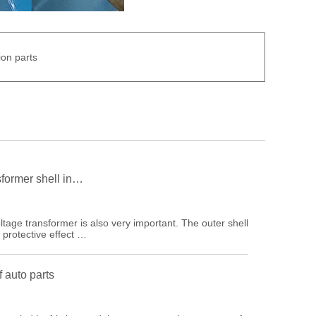
on parts
sformer shell in…
ltage transformer is also very important. The outer shell
 protective effect …
 auto parts