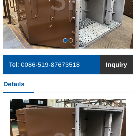
Tel:
0086-519-87673518
Inquiry
Details