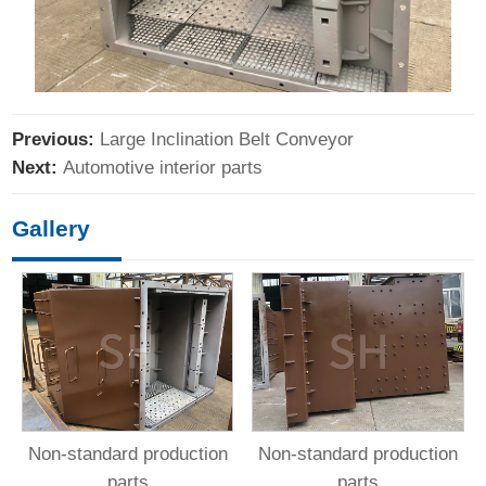
Previous:
Large Inclination Belt Conveyor
Next:
Automotive interior parts
Gallery
Non-standard production
Non-standard production
parts
parts