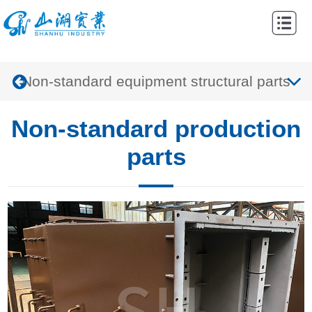
Home
Abouts
Non-standard equipment structural parts
Products
Cases
Non-standard production
News
parts
Contacts