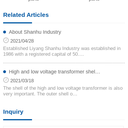
Related Articles
About Shanhu Industry
2021/04/28
Established Liyang Shanhu Industry was established in
1986 with a registered capital of 50.…
High and low voltage transformer shel…
2021/03/18
The shell of the high and low voltage transformer is also
very important. The outer shell o…
Inquiry