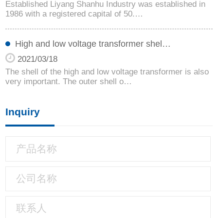
Established Liyang Shanhu Industry was established in
1986 with a registered capital of 50.…
High and low voltage transformer shel…
2021/03/18
The shell of the high and low voltage transformer is also
very important. The outer shell o…
Inquiry