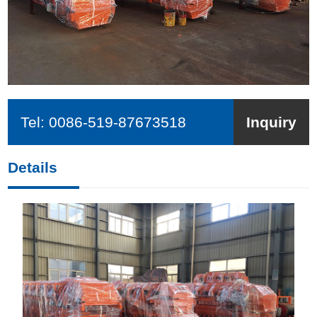
Tel:
0086-519-87673518
Inquiry
Details