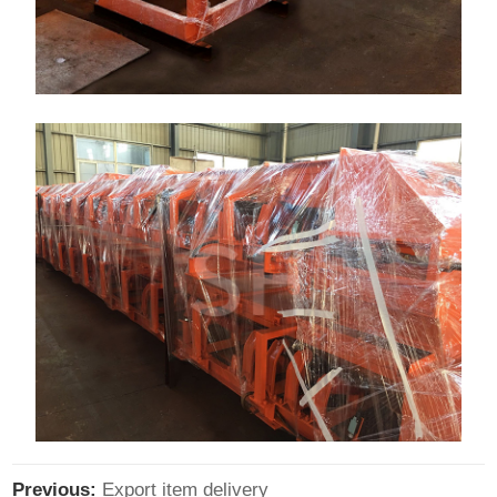
Previous:
Export item delivery