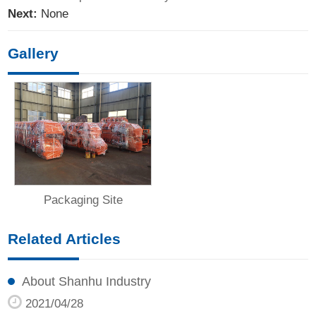
Next:
None
Gallery
Packaging Site
Related Articles
About Shanhu Industry
2021/04/28