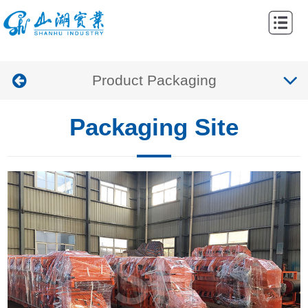
Home
Abouts
Product Packaging
Products
Cases
Packaging Site
News
Contacts