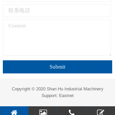
Copyright © 2020 Shan Hu Industrial Machinery
Support:
Eastnet