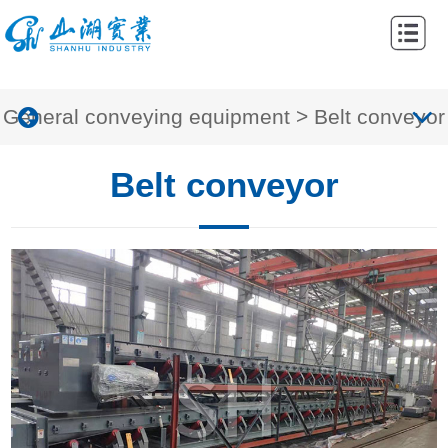
Home
Abouts
General conveying equipment
>
Belt conveyor
Products
Cases
Belt conveyor
News
Contacts