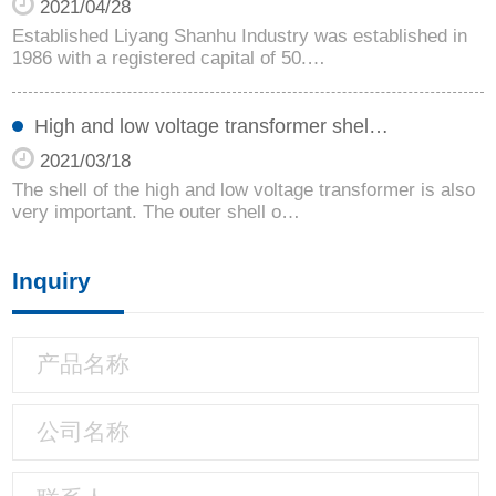
2021/04/28
Established Liyang Shanhu Industry was established in
1986 with a registered capital of 50.…
High and low voltage transformer shel…
2021/03/18
The shell of the high and low voltage transformer is also
very important. The outer shell o…
Inquiry