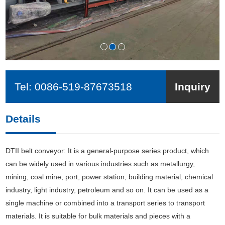
Tel:
0086-519-87673518
Inquiry
Details
DTII belt conveyor: It is a general-purpose series product, which
can be widely used in various industries such as metallurgy,
mining, coal mine, port, power station, building material, chemical
industry, light industry, petroleum and so on. It can be used as a
single machine or combined into a transport series to transport
materials. It is suitable for bulk materials and pieces with a