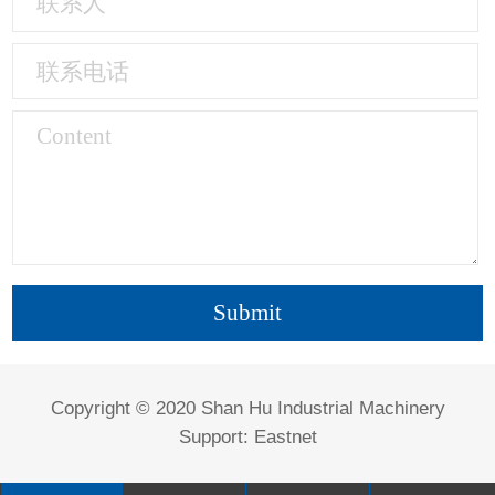
Copyright © 2020 Shan Hu Industrial Machinery
Support:
Eastnet