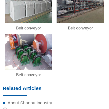
Belt conveyor
Belt conveyor
Belt conveyor
Related Articles
About Shanhu Industry