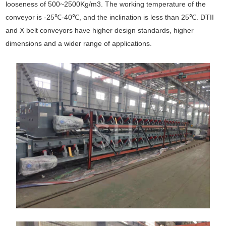
looseness of 500~2500Kg/m3. The working temperature of the
conveyor is -25℃-40℃, and the inclination is less than 25℃. DTII
and X belt conveyors have higher design standards, higher
dimensions and a wider range of applications.