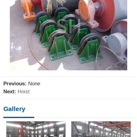
Previous:
None
Next:
Hoist
Gallery