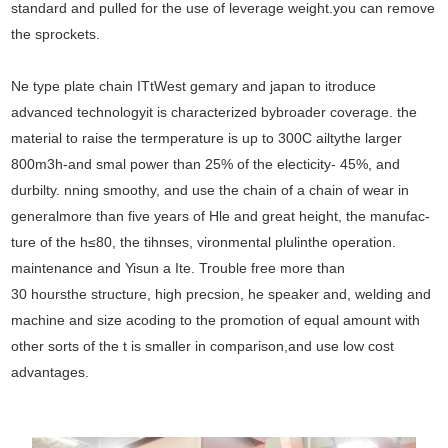
standard and pulled for the use of leverage weight.you can remove
the sprockets.
Ne type plate chain ITtWest gemary and japan to itroduce
advanced technologyit is characterized bybroader coverage. the
material to raise the termperature is up to 300C ailtythe larger
800m3h-and smal power than 25% of the electicity- 45%, and
durbilty. nning smoothy, and use the chain of a chain of wear in
generalmore than five years of Hle and great height, the manufac-
ture of the h≤80, the tihnses, vironmental plulinthe operation.
maintenance and Yisun a Ite. Trouble free more than
30 hoursthe structure, high precsion, he speaker and, welding and
machine and size acoding to the promotion of equal amount with
other sorts of the t is smaller in comparison,and use low cost
advantages.