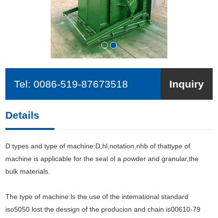
Tel:
0086-519-87673518
Inquiry
Details
D types and type of machine:D,hl,notation,nhb of thattype of
machine is applicable for the seal ol a powder and granular,the
bulk materials.
The type of machine:ls the use of the intemational standard
iso5050 lost the dessign of the producion and chain is00610-79