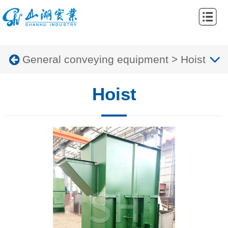
Home
Abouts
General conveying equipment
>
Hoist
Products
Cases
Hoist
News
Contacts