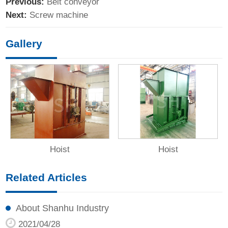
Previous:
Belt conveyor
Next:
Screw machine
Gallery
Hoist
Hoist
Related Articles
About Shanhu Industry
2021/04/28