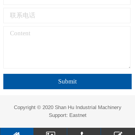
Copyright © 2020 Shan Hu Industrial Machinery
Support:
Eastnet