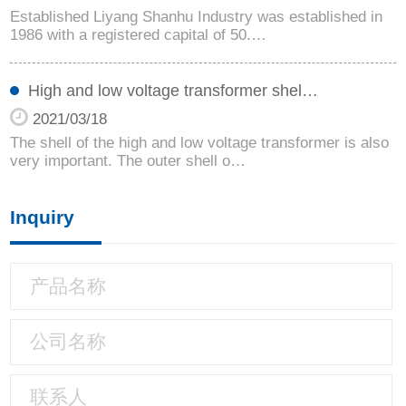
Established Liyang Shanhu Industry was established in
1986 with a registered capital of 50.…
High and low voltage transformer shel…
2021/03/18
The shell of the high and low voltage transformer is also
very important. The outer shell o…
Inquiry